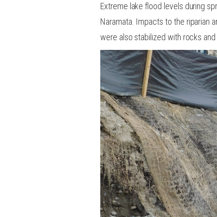
Extreme lake flood levels during sp
Naramata. Impacts to the riparian a
were also stabilized with rocks and 