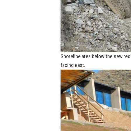
Shoreline area below the new res
facing east.