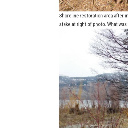
Shoreline restoration area after 
stake at
right
of
photo
. What was 