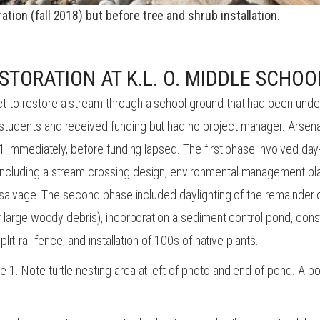
ration (fall 2018) but before
tree
and shrub installation.
STORATION AT K.L. O. MIDDLE SCHOO
t to restore a stream through a school ground that had been unde
tudents and received funding but had no project manager. Arsenau
e 1 immediately, before funding lapsed. The first phase involved da
ncluding a stream crossing design, environmental management plan
le salvage. The second phase included daylighting of the remainder
or large woody debris), incorporation a sediment control pond, con
lit-rail fence, and installation of 100s of native plants.
 1. Note turtle nesting area at left of photo and end of pond. A p