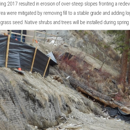
ring 2017 resulted in erosion of over-steep slopes fronting a rede
rea were mitigated by removing fill to a stable grade and adding l
grass seed. Native shrubs and trees will be installed during spring