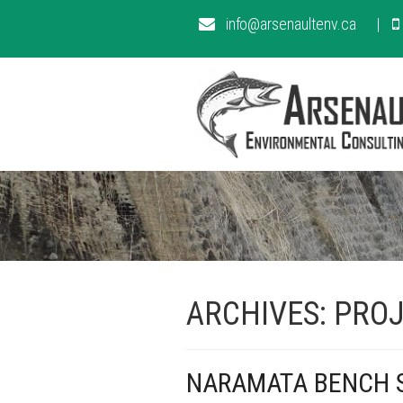
info@arsenaultenv.ca
ARCHIVES:
PROJ
NARAMATA BENCH S