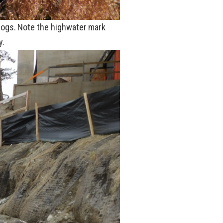
 logs. Note the highwater mark
y.