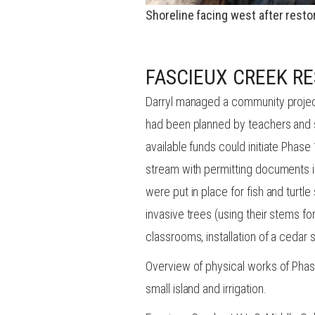
Shoreline facing west after resto
FASCIEUX CREEK RE
Darryl managed a community projec
had been planned by teachers and s
available funds could initiate Phas
stream with permitting documents i
were put in place for fish and turt
invasive trees (using their stems f
classrooms, installation of a cedar sp
Overview of physical works of Phase
small island and irrigation.