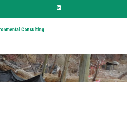
ronmental Consulting