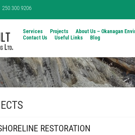
250.300.9206
Services
Projects
About Us – Okanagan Envi
Contact Us
Useful Links
Blog
ECTS
HORELINE RESTORATION