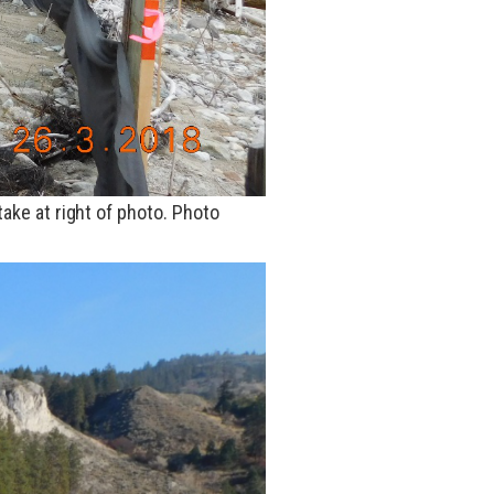
take at
right
of
photo
. Photo