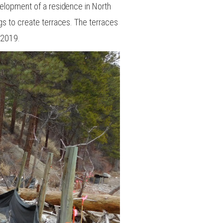
velopment of a residence in North
ogs to create terraces. The terraces
 2019.