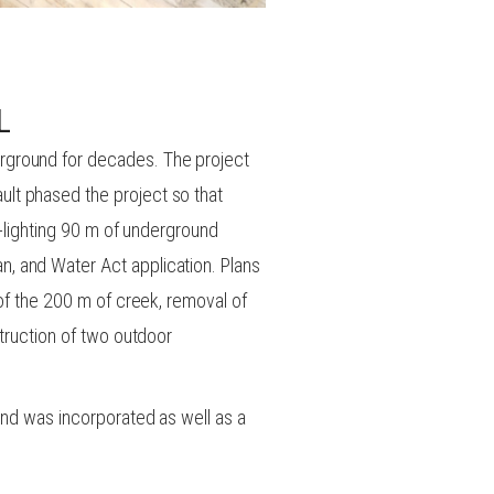
L
rground for decades. The project
lt phased the project so that
y-lighting 90 m of underground
, and Water Act application. Plans
 of the 200 m of creek, removal of
struction of two outdoor
ond was incorporated as well as a