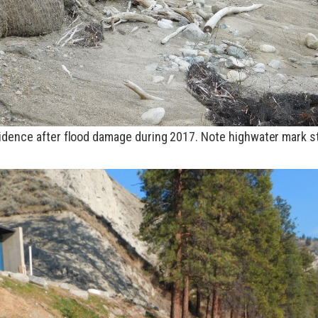
idence after flood damage during 2017. Note highwater mark s