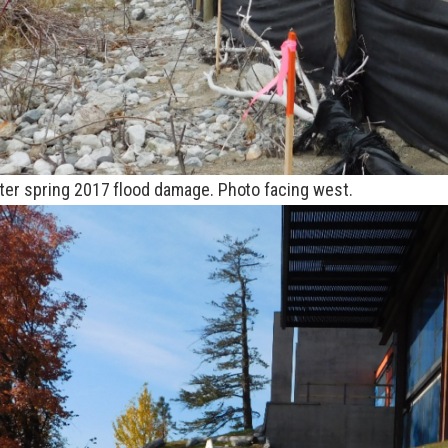
ter spring 2017 flood damage. Photo facing west.