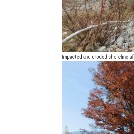
Impacted and eroded shoreline af