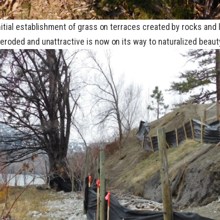
initial establishment of grass on terraces created by rocks and
eroded and unattractive is now on its way to naturalized beaut