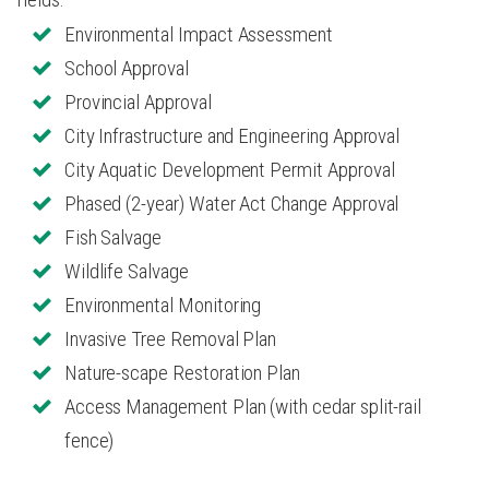
Environmental Impact Assessment
School Approval
Provincial Approval
City Infrastructure and Engineering Approval
City Aquatic Development Permit Approval
Phased (2-year) Water Act Change Approval
Fish Salvage
Wildlife Salvage
Environmental Monitoring
Invasive Tree Removal Plan
Nature-scape Restoration Plan
Access Management Plan (with cedar split-rail
fence)