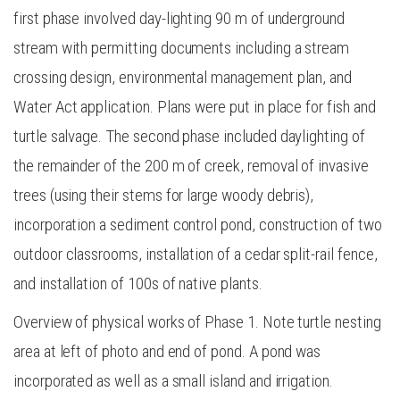
first phase involved day-lighting 90 m of underground
stream with permitting documents including a stream
crossing design, environmental management plan, and
Water Act application. Plans were put in place for fish and
turtle salvage. The second phase included daylighting of
the remainder of the 200 m of creek, removal of invasive
trees (using their stems for large woody debris),
incorporation a sediment control pond, construction of two
outdoor classrooms, installation of a cedar split-rail fence,
and installation of 100s of native plants.
Overview of physical works of Phase 1. Note turtle nesting
area at left of photo and end of pond. A pond was
incorporated as well as a small island and irrigation.