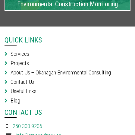
Environmental Construction Monitoring
QUICK LINKS
Services
Projects
About Us – Okanagan Environmental Consulting
Contact Us
Useful Links
Blog
CONTACT US
250.300.9206