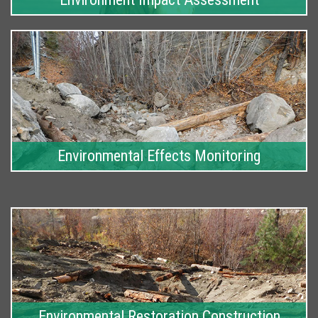
Environmental Effects Monitoring
Environmental Restoration Construction