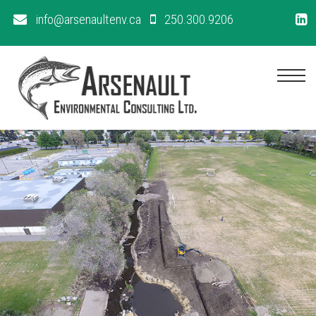
info@arsenaultenv.ca
250.300.9206
Me