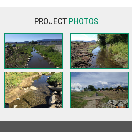
PROJECT
PHOTOS