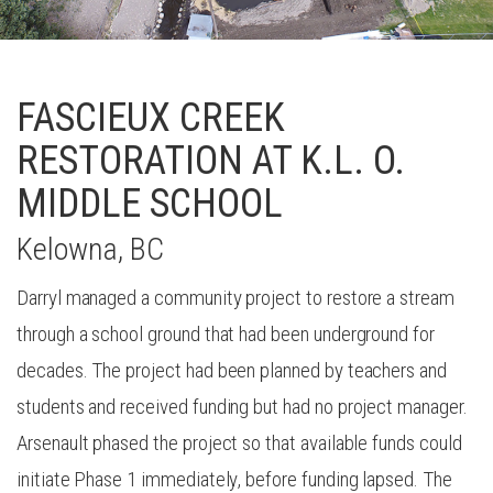
FASCIEUX CREEK
RESTORATION AT K.L. O.
MIDDLE SCHOOL
Kelowna, BC
Darryl managed a community project to restore a stream
through a school ground that had been underground for
decades. The project had been planned by teachers and
students and received funding but had no project manager.
Arsenault phased the project so that available funds could
initiate Phase 1 immediately, before funding lapsed. The