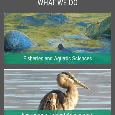
WHAT WE DO
Fisheries and Aquatic Sciences
Environment Impact Assessment