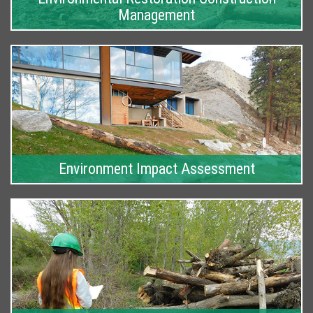
Management
Environment Impact Assessment