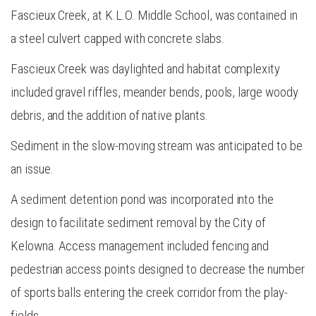
Fascieux Creek, at K.L.O. Middle School, was contained in
a steel culvert capped with concrete slabs.
Fascieux Creek was daylighted and habitat complexity
included gravel riffles, meander bends, pools, large woody
debris, and the addition of native plants.
Sediment in the slow-moving stream was anticipated to be
an issue.
A sediment detention pond was incorporated into the
design to facilitate sediment removal by the City of
Kelowna. Access management included fencing and
pedestrian access points designed to decrease the number
of sports balls entering the creek corridor from the play-
fields.