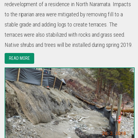
redevelopment of a residence in North Naramata. Impacts
to the riparian area were mitigated by removing fill to a
stable grade and adding logs to create terraces. The
terraces were also stabilized with rocks and grass seed.
Native shrubs and trees will be installed during spring 2019.
READ MORE