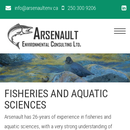
info@arsenaultenv.ca
250.300.9206
Me
FISHERIES AND AQUATIC
SCIENCES
Arsenault has 26-years of experience in fisheries and
aquatic sciences, with a very strong understanding of