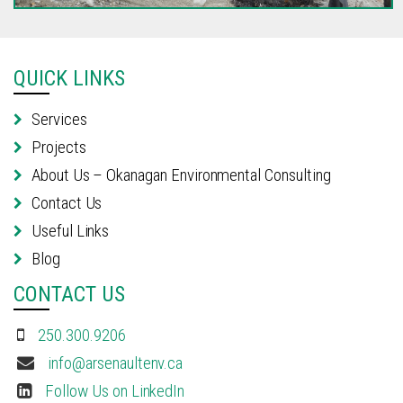
QUICK LINKS
Services
Projects
About Us – Okanagan Environmental Consulting
Contact Us
Useful Links
Blog
CONTACT US
250.300.9206
info@arsenaultenv.ca
Follow Us on LinkedIn