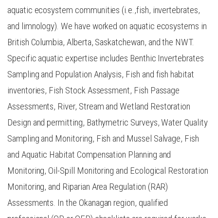
aquatic ecosystem communities (i.e.,fish, invertebrates,
and limnology). We have worked on aquatic ecosystems in
British Columbia, Alberta, Saskatchewan, and the NWT.
Specific aquatic expertise includes Benthic Invertebrates
Sampling and Population Analysis, Fish and fish habitat
inventories, Fish Stock Assessment, Fish Passage
Assessments, River, Stream and Wetland Restoration
Design and permitting, Bathymetric Surveys, Water Quality
Sampling and Monitoring, Fish and Mussel Salvage, Fish
and Aquatic Habitat Compensation Planning and
Monitoring, Oil-Spill Monitoring and Ecological Restoration
Monitoring, and Riparian Area Regulation (RAR)
Assessments. In the Okanagan region, qualified