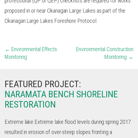
professional (QP or QEP) checklists are required for works
proposed in or near Okanagan Large Lakes as part of the
Okanagan Large Lakes Foreshore Protocol.
POST
Environmental Effects
Environmental Construction
Monitoring
Monitoring
NAVIGATION
FEATURED PROJECT:
NARAMATA BENCH SHORELINE
RESTORATION
Extreme lake Extreme lake flood levels during spring 2017
resulted in erosion of over-steep slopes fronting a